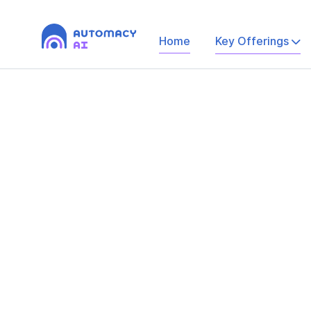
Home
Key Offerings
