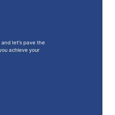
 and let's pave the
 you achieve your