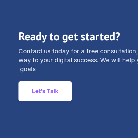
Ready to get started?
Contact us today for a free consultation,
way to your digital success. We will help
goals
Let's Talk