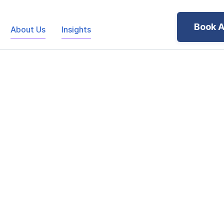
Book A
About Us
Insights